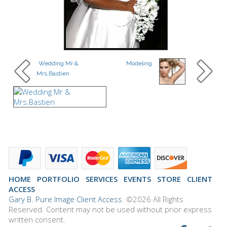
Wedding Mr &
Modeling
Mrs.Bastien
HOME
PORTFOLIO
SERVICES
EVENTS
STORE
CLIENT
ACCESS
Gary B. Pure Image Client Access
©2026 All Rights
Reserved. Content may not be used without prior express
written consent.