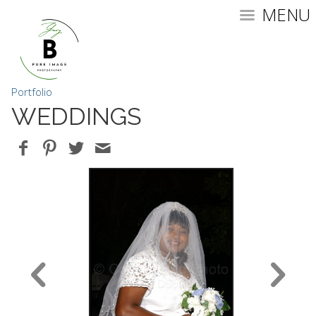
MENU
Portfolio
WEDDINGS