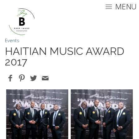
MENU
Events
HAITIAN MUSIC AWARD
2017