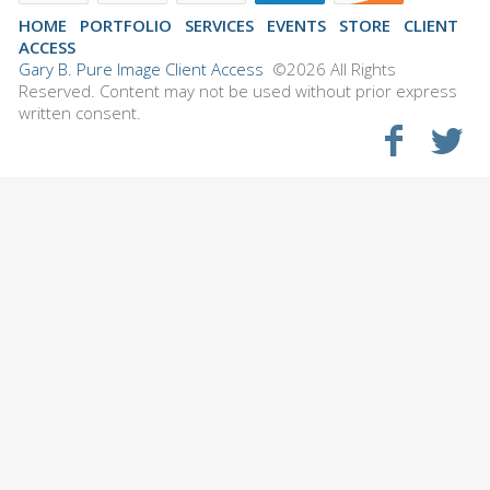
HOME
PORTFOLIO
SERVICES
EVENTS
STORE
CLIENT
ACCESS
Gary B. Pure Image Client Access
©2026 All Rights
Reserved. Content may not be used without prior express
written consent.