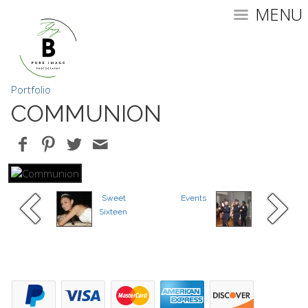
MENU
Portfolio
COMMUNION
Sweet
Events
Sixteen