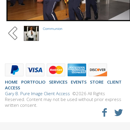
Communion
HOME
PORTFOLIO
SERVICES
EVENTS
STORE
CLIENT
ACCESS
Gary B. Pure Image Client Access
©2026 All Rights
Reserved. Content may not be used without prior express
written consent.