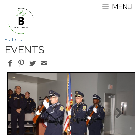
MENU
Portfolio
EVENTS