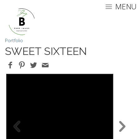
MENU
Portfolio
SWEET SIXTEEN