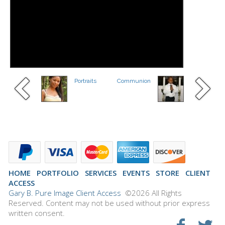
Portraits
Communion
HOME
PORTFOLIO
SERVICES
EVENTS
STORE
CLIENT
ACCESS
Gary B. Pure Image Client Access
©2026 All Rights
Reserved. Content may not be used without prior express
written consent.